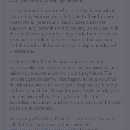
your pet without breaking the bank.
Colby Kennels has earned a solid reputation with its
customers, especially in 2023, due to their frequent
incentives all year round, responsive customer
support, and commitment to staying up-to-date with
the latest industry trends. They pride themselves on
providing excellent service, ensuring that you can
find the perfect fit for your dog's unique needs and
preferences.
Contact Colby Kennels now to secure the finest
opportunities on canine necessities, accessories, and
tailor-made experiences for your furry friend. Their
knowledgeable staff will be happy to help you find
the ideal solutions to keep your dog happy, healthy,
and well-cared-for. No matter your dog’s needs, you
can rest assured that Colby Kennels has the
expertise, resources, and passion to provide the best
possible experience.
Shopping with Colby Kennels is a breeze! You can
call them or head over to their website,