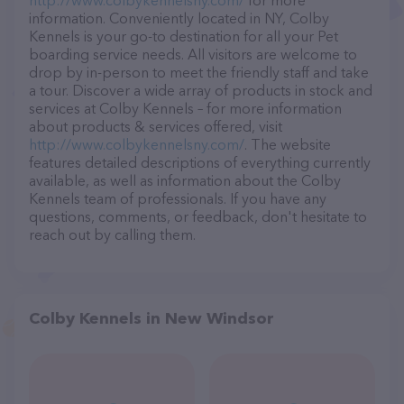
http://www.colbykennelsny.com/
for more
information. Conveniently located in NY, Colby
Kennels is your go-to destination for all your Pet
boarding service needs. All visitors are welcome to
drop by in-person to meet the friendly staff and take
a tour. Discover a wide array of products in stock and
services at Colby Kennels – for more information
about products & services offered, visit
http://www.colbykennelsny.com/
. The website
features detailed descriptions of everything currently
available, as well as information about the Colby
Kennels team of professionals. If you have any
questions, comments, or feedback, don't hesitate to
reach out by calling them.
Colby Kennels in New Windsor