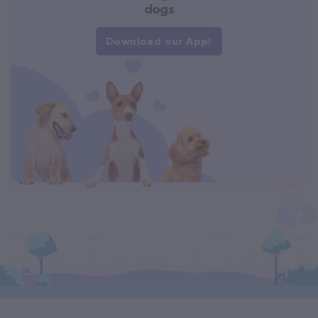
dogs
Download our App!