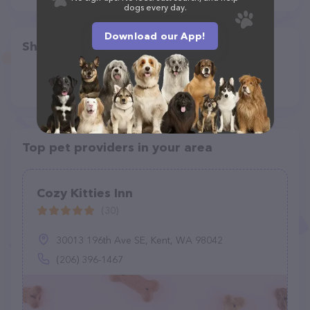
dogs every day.
Download our App!
Share
Top pet providers in your area
Cozy Kitties Inn
(30)
30013 196th Ave SE, Kent, WA 98042
(206) 396-1467