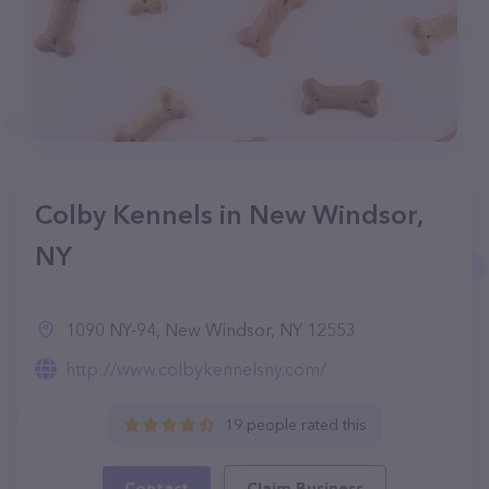
Colby Kennels in New Windsor,
NY
1090 NY-94, New Windsor, NY 12553
http://www.colbykennelsny.com/
19 people rated this
Contact
Claim Business