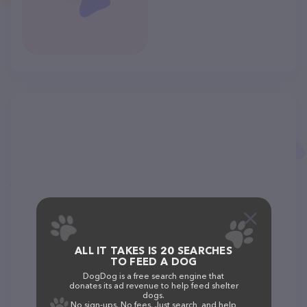
ALL IT TAKES IS 20 SEARCHES
TO FEED A DOG
DogDog is a free search engine that
donates its ad revenue to help feed shelter
dogs.
No sign-ups. No fees. Just search, and help