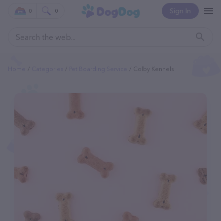
Sign In
0
0
Home
Categories
Pet Boarding Service
Colby Kennels