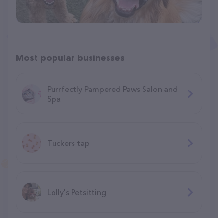
Most popular businesses
Purrfectly Pampered Paws Salon and
Spa
Tuckers tap
Lolly's Petsitting