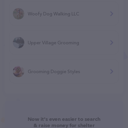
Woofy Dog Walking LLC
Upper Village Grooming
Grooming Doggie Styles
Now it's even easier to search
& raise money for shelter