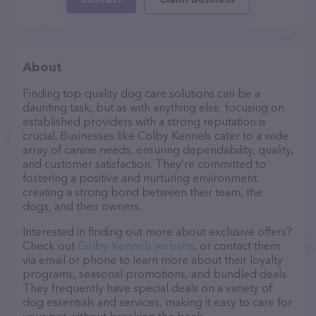
About
Finding top-quality dog care solutions can be a
daunting task, but as with anything else, focusing on
established providers with a strong reputation is
crucial. Businesses like Colby Kennels cater to a wide
array of canine needs, ensuring dependability, quality,
and customer satisfaction. They’re committed to
fostering a positive and nurturing environment,
creating a strong bond between their team, the
dogs, and their owners.
Interested in finding out more about exclusive offers?
Check out
Colby Kennels website
, or contact them
via email or phone to learn more about their loyalty
programs, seasonal promotions, and bundled deals.
They frequently have special deals on a variety of
dog essentials and services, making it easy to care for