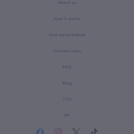
About us
How it works
How we've helped
Contest rules
FAQ
Blog
TOS
PP