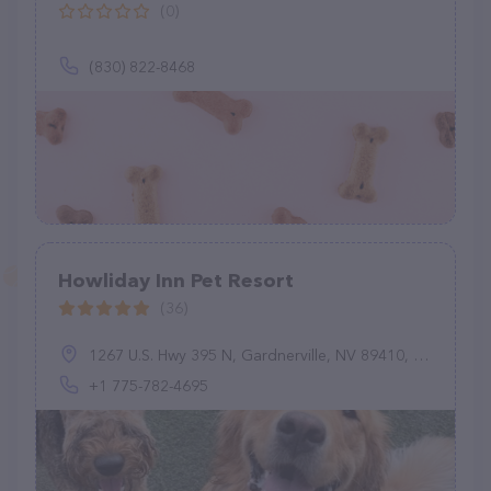
(0)
(830) 822-8468
Howliday Inn Pet Resort
(36)
1267 U.S. Hwy 395 N, Gardnerville, NV 89410, United States
+1 775-782-4695