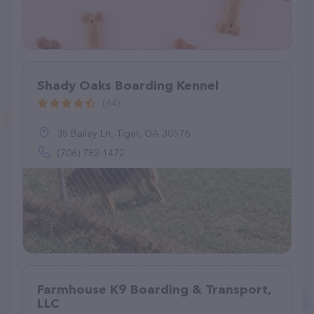
Shady Oaks Boarding Kennel
(64)
38 Bailey Ln, Tiger, GA 30576
(706) 782-1472
Farmhouse K9 Boarding & Transport,
LLC