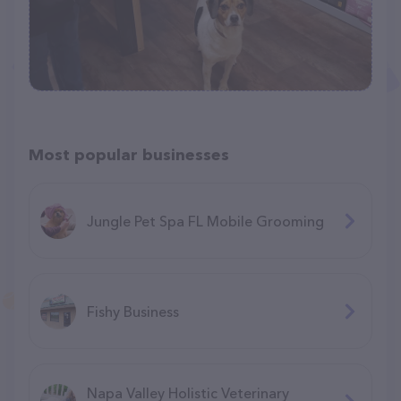
Most popular businesses
Jungle Pet Spa FL Mobile Grooming
Fishy Business
Napa Valley Holistic Veterinary