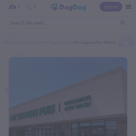
Sign In
0
0
Home
Categories
Pet Supply Store
Pet Supplies Plus Milford