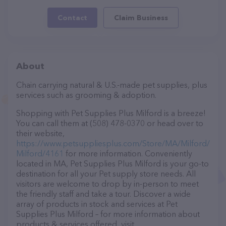
Contact
Claim Business
About
Chain carrying natural & U.S.-made pet supplies, plus
services such as grooming & adoption.
Shopping with Pet Supplies Plus Milford is a breeze!
You can call them at (508) 478-0370 or head over to
their website,
https://www.petsuppliesplus.com/Store/MA/Milford/
Milford/4161
for more information. Conveniently
located in MA, Pet Supplies Plus Milford is your go-to
destination for all your Pet supply store needs. All
visitors are welcome to drop by in-person to meet
the friendly staff and take a tour. Discover a wide
array of products in stock and services at Pet
Supplies Plus Milford – for more information about
products & services offered, visit