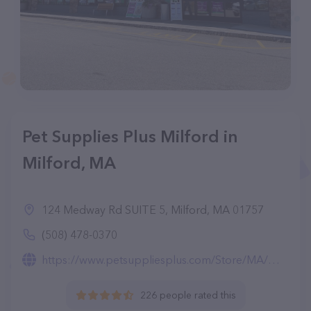
Pet Supplies Plus Milford in
Milford, MA
124 Medway Rd SUITE 5, Milford, MA 01757
(508) 478-0370
https://www.petsuppliesplus.com/Store/MA/Milford/Milford/4161
226 people rated this