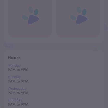
Hours
Monday
9 AM to 9 PM
Tuesday
9 AM to 9 PM
Wednesday
9 AM to 9 PM
Thursday
9 AM to 9 PM