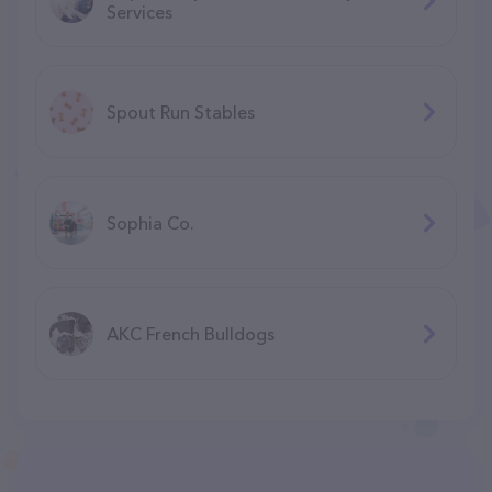
Services
Spout Run Stables
Sophia Co.
AKC French Bulldogs