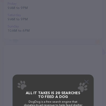
Friday
9 AM to 9 PM
Saturday
9 AM to 9 PM
Sunday
10 AM to 6 PM
ALL IT TAKES IS 20 SEARCHES
TO FEED A DOG
DogDog is a free search engine that
donates its ad revenue to help feed shelter