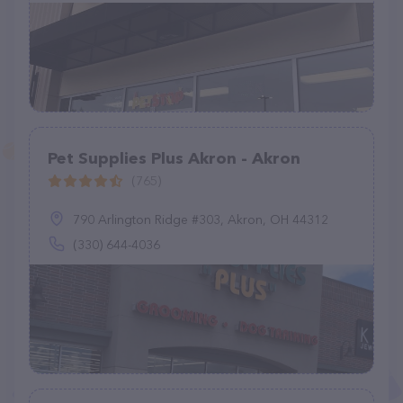
Pet Supplies Plus Akron - Akron
(765)
790 Arlington Ridge #303, Akron, OH 44312
(330) 644-4036