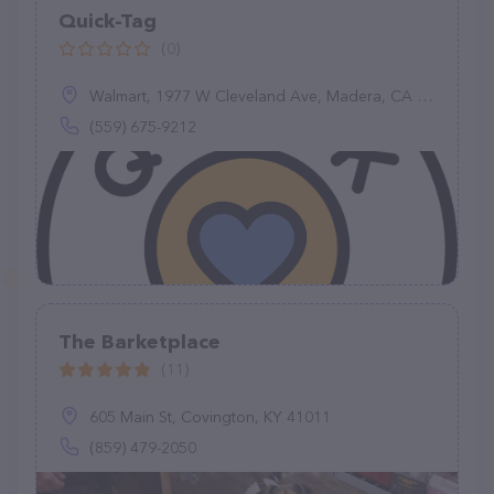
Quick-Tag
(0)
Walmart, 1977 W Cleveland Ave, Madera, CA 93637
(559) 675-9212
The Barketplace
(11)
605 Main St, Covington, KY 41011
(859) 479-2050