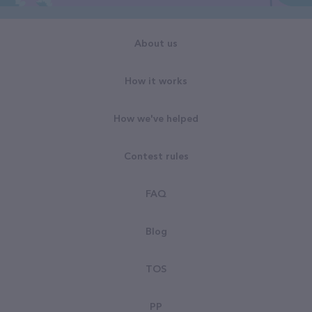
About us
How it works
How we've helped
Contest rules
FAQ
Blog
TOS
PP