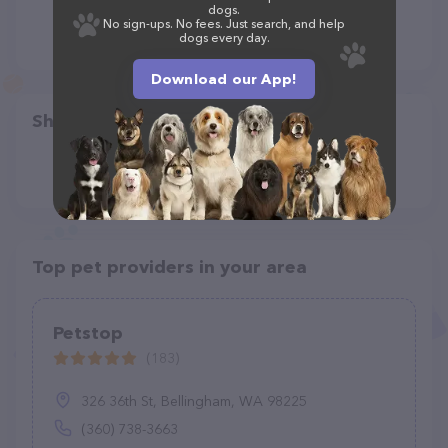
dogs.
No sign-ups. No fees. Just search, and help
dogs every day.
Download our App!
Share
Top pet providers in your area
Petstop
(183)
326 36th St, Bellingham, WA 98225
(360) 738-3663