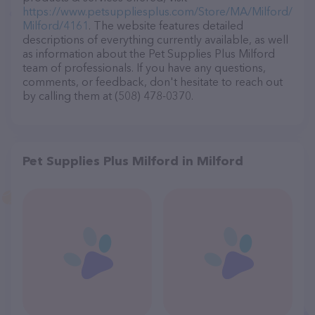
https://www.petsuppliesplus.com/Store/MA/Milford/
Milford/4161
. The website features detailed
descriptions of everything currently available, as well
as information about the Pet Supplies Plus Milford
team of professionals. If you have any questions,
comments, or feedback, don't hesitate to reach out
by calling them at (508) 478-0370.
Pet Supplies Plus Milford in Milford