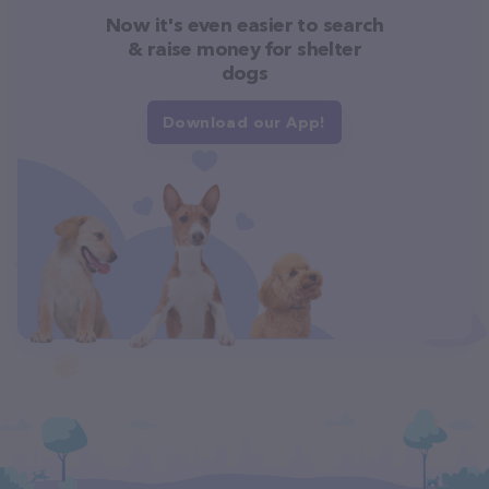
Now it's even easier to search
& raise money for shelter
dogs
Download our App!